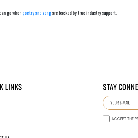
 can go when
poetry and song
are backed by true industry support.
K LINKS
STAY CONN
I ACCEPT THE P
ct Us