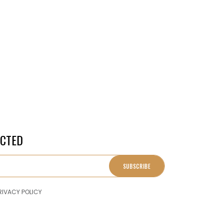
ECTED
SUBSCRIBE
RIVACY POLICY