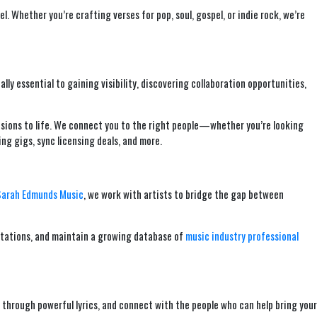
. Whether you’re crafting verses for pop, soul, gospel, or indie rock, we’re
ally essential to gaining visibility, discovering collaboration opportunities,
visions to life. We connect you to the right people—whether you’re looking
ng gigs, sync licensing deals, and more.
Sarah Edmunds Music
, we work with artists to bridge the gap between
ultations, and maintain a growing database of
music industry professional
ory through powerful lyrics, and connect with the people who can help bring your