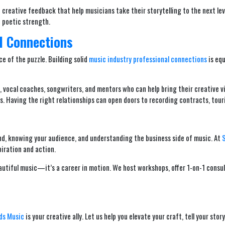
creative feedback that help musicians take their storytelling to the next level
 poetic strength.
l Connections
ce of the puzzle. Building solid
music industry professional connections
is equ
s, vocal coaches, songwriters, and mentors who can help bring their creative 
. Having the right relationships can open doors to recording contracts, touri
rand, knowing your audience, and understanding the business side of music. At
piration and action.
autiful music—it’s a career in motion. We host workshops, offer 1-on-1 cons
ds Music
is your creative ally. Let us help you elevate your craft, tell your st