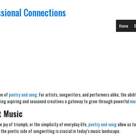
ssional Connections
Home
B
ion of
poetry and song
. For artists, songwriters, and performers alike, the abi
fering aspiring and seasoned creatives a gateway to grow through powerful
mus
t Music
e joy of triumph, or the simplicity of everyday life,
poetry and song
allow us to
the poetic side of songwriting is crucial in today’s music landscape.