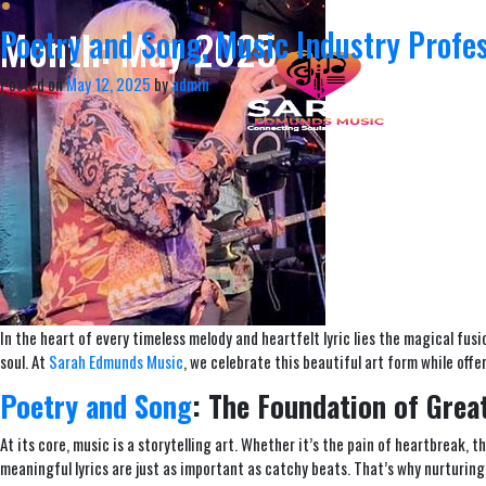
Month:
May 2025
Poetry and Song, Music Industry Profe
Posted on
May 12, 2025
by
admin
In the heart of every timeless melody and heartfelt lyric lies the magical fus
soul. At
Sarah Edmunds Music
, we celebrate this beautiful art form while of
Poetry and Song
: The Foundation of Grea
At its core, music is a storytelling art. Whether it’s the pain of heartbreak, th
meaningful lyrics are just as important as catchy beats. That’s why nurturing 