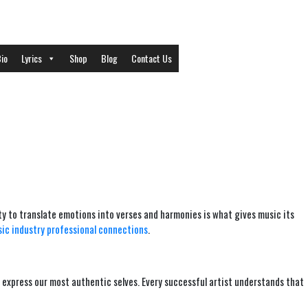
io
Lyrics
Shop
Blog
Contact Us
lity to translate emotions into verses and harmonies is what gives music its
ic industry professional connections
.
 express our most authentic selves. Every successful artist understands that