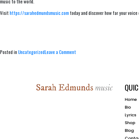
music to the world.
Visit
https://sarahedmundsmusic.com
today and discover how far your voice
on
Posted in
Uncategorized
Leave a Comment
Poetry
and
Song,
Music
QUIC
Industry
Professional
Connections
Home
Bio
Lyrics
Shop
Blog
Conta