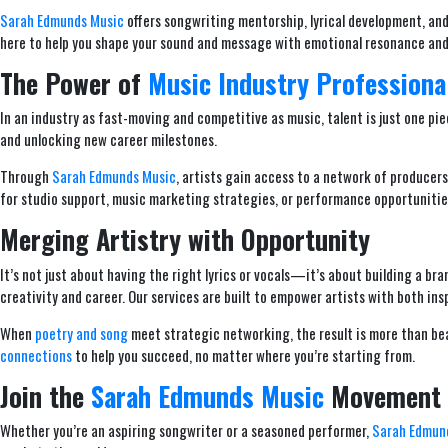
Sarah Edmunds Music
offers songwriting mentorship, lyrical development, and 
here to help you shape your sound and message with emotional resonance and
The Power of
Music Industry Professiona
In an industry as fast-moving and competitive as music, talent is just one pie
and unlocking new career milestones.
Through
Sarah Edmunds Music
, artists gain access to a network of producer
for studio support, music marketing strategies, or performance opportunities
Merging Artistry with Opportunity
It’s not just about having the right lyrics or vocals—it’s about building a b
creativity and career. Our services are built to empower artists with both ins
When
poetry and song
meet strategic networking, the result is more than be
connections
to help you succeed, no matter where you’re starting from.
Join the
Sarah Edmunds Music
Movement
Whether you’re an aspiring songwriter or a seasoned performer,
Sarah Edmun