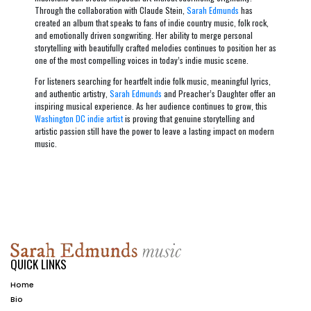
Through the collaboration with Claude Stein,
Sarah Edmunds
has
created an album that speaks to fans of indie country music, folk rock,
and emotionally driven songwriting. Her ability to merge personal
storytelling with beautifully crafted melodies continues to position her as
one of the most compelling voices in today’s indie music scene.
For listeners searching for heartfelt indie folk music, meaningful lyrics,
and authentic artistry,
Sarah Edmunds
and
Preacher’s Daughter
offer an
inspiring musical experience. As her audience continues to grow, this
Washington DC indie artist
is proving that genuine storytelling and
artistic passion still have the power to leave a lasting impact on modern
music.
QUICK LINKS
Home
Bio