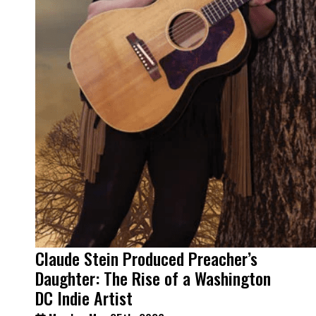
Claude Stein Produced Preacher’s
Daughter: The Rise of a Washington
DC Indie Artist