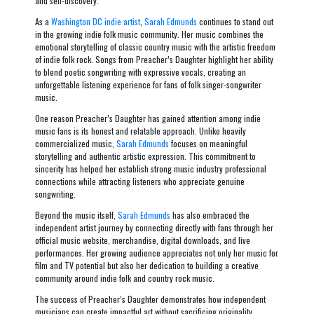
and self-discovery.
As a
Washington DC indie artist
,
Sarah Edmunds
continues to stand out
in the growing indie folk music community. Her music combines the
emotional storytelling of classic country music with the artistic freedom
of indie folk rock. Songs from
Preacher’s Daughter
highlight her ability
to blend poetic songwriting with expressive vocals, creating an
unforgettable listening experience for fans of folk singer-songwriter
music.
One reason
Preacher’s Daughter
has gained attention among indie
music fans is its honest and relatable approach. Unlike heavily
commercialized music,
Sarah Edmunds
focuses on meaningful
storytelling and authentic artistic expression. This commitment to
sincerity has helped her establish strong music industry professional
connections while attracting listeners who appreciate genuine
songwriting.
Beyond the music itself,
Sarah Edmunds
has also embraced the
independent artist journey by connecting directly with fans through her
official music website, merchandise, digital downloads, and live
performances. Her growing audience appreciates not only her music for
film and TV potential but also her dedication to building a creative
community around indie folk and country rock music.
The success of
Preacher’s Daughter
demonstrates how independent
musicians can create impactful art without sacrificing originality.