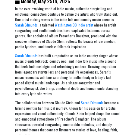
Monday, May 25th, 2026
In the ever-evolving world of indie music, authentic storytelling and
emotional connection continue to define the artists who truly stand out.
One artist making waves in the indie folk and country music scene is
Sarah Edmunds
, a talented
Washington DC indie artist
whose heartfelt
songwriting and soulful melodies have captivated listeners across
genres. Her acclaimed album
Preacher’s Daughter
, produced with the
creative influence of Claude Stein, reflects the beauty of raw emotion,
poetic lyricism, and timeless folk rock inspiration.
Sarah Edmunds
has built a reputation as an indie country singer whose
music blends folk rock, country pop, and indie folk music into a sound
that feels both nostalgic and refreshingly modern. Drawing inspiration
from legendary storytellers and personal life experiences, Sarah’s
music resonates with fans searching for authenticity in today’s fast-
paced digital music landscape. As a singer-songwriter and
psychotherapist, she brings emotional depth and human understanding
into every lyric she writes.
The collaboration between Claude Stein and
Sarah Edmunds
became a
turning point in her musical journey. Known for his passion for artistic
expression and vocal authenticity, Claude Stein helped shape the sound
and emotional atmosphere of
Preacher’s Daughter
. The album
showcases powerful songwriting, memorable melodies, and deeply
personal themes that connect listeners to stories of love, healing, faith,