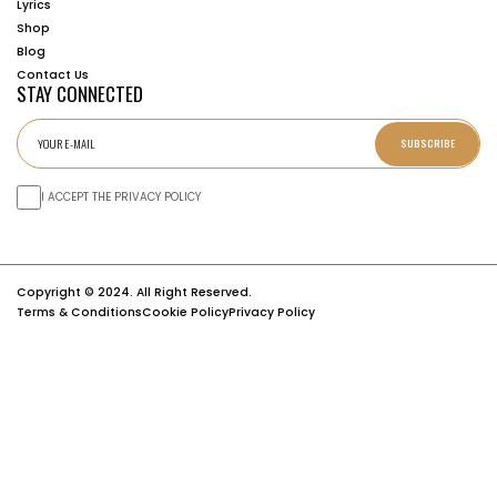
Lyrics
Shop
Blog
Contact Us
STAY CONNECTED
SUBSCRIBE
I ACCEPT THE PRIVACY POLICY
Copyright © 2024. All Right Reserved.
Terms & Conditions
Cookie Policy
Privacy Policy