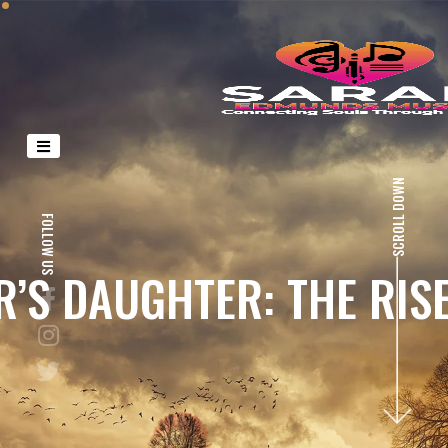
SCROLL DOWN
FOLLOW US
S DAUGHTER: THE RISE