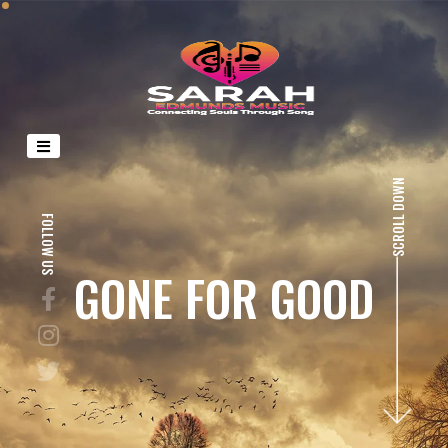
SCROLL DOWN
FOLLOW US
GONE FOR GOOD