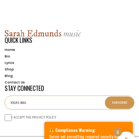
QUICK LINKS
Home
Bio
Lyrics
Shop
Blog
Contact Us
STAY CONNECTED
SUBSCRIBE
I ACCEPT THE PRIVACY POLICY
Compliance Warning:
0
Server not permitting required security headers.