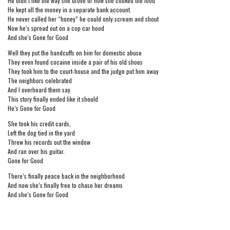
He didn’t like the way she drove or how she cooked the food
He kept all the money in a separate bank account.
He never called her “honey” he could only scream and shout
Now he’s spread out on a cop car hood
And she’s Gone for Good
Well they put the handcuffs on him for domestic abuse
They even found cocaine inside a pair of his old shoes
They took him to the court-house and the judge put him away
The neighbors celebrated
And I overheard them say
This story finally ended like it should
He’s Gone for Good
She took his credit cards,
Left the dog tied in the yard
Threw his records out the window
And ran over his guitar.
Gone for Good
There’s finally peace back in the neighborhood
And now she’s finally free to chase her dreams
And she’s Gone for Good