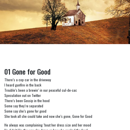
01 Gone for Good
There’s a cop car in the driveway
I heard gunfire in the back
Trouble’s been a brewin’ in our peaceful cul-de-sac
Speculation out on Twitter
There’s been Gossip in the hood
Some say they’re separated
Some say she’s gone for good
She took all she could take and now she’s gone, Gone for Good
He always was complaining ’bout her dress size and her mood