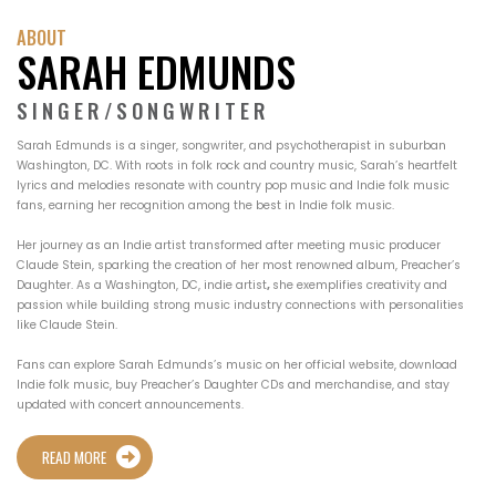
ABOUT
SARAH EDMUNDS
SINGER/SONGWRITER
Sarah Edmunds is a singer, songwriter, and psychotherapist in suburban
Washington, DC. With roots in folk rock and country music, Sarah’s heartfelt
lyrics and melodies resonate with country pop music and Indie folk music
fans, earning her recognition among the best in Indie folk music.
Her journey as an Indie artist transformed after meeting music producer
Claude Stein, sparking the creation of her most renowned album, Preacher’s
Daughter. As a Washington, DC, indie artist
,
she exemplifies creativity and
passion while building strong music industry connections with personalities
like Claude Stein.
Fans can explore Sarah Edmunds’s music on her official website, download
Indie folk music, buy Preacher’s Daughter CDs and merchandise, and stay
updated with concert announcements.
READ MORE