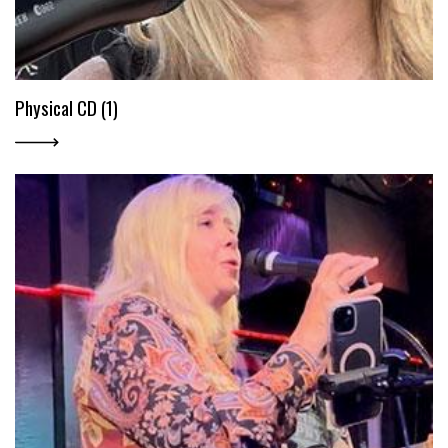
Physical CD (1)