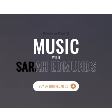
Unleash the Power Of
MUSIC
WITH
SARAH EDMUNDS
BUY OR DOWNLOAD CD