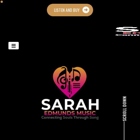
LISTEN AND BUY
SCROLL DOWN