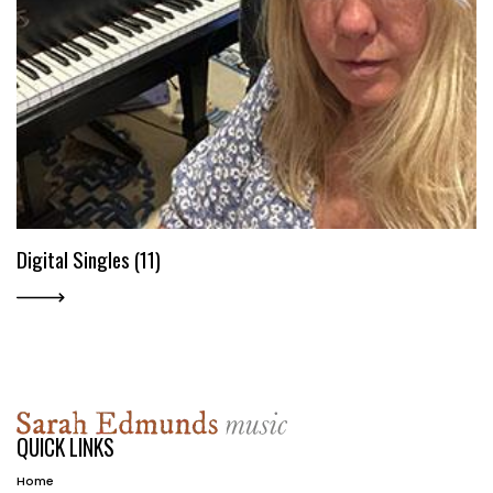
Digital Singles (11)
QUICK LINKS
Home