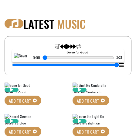
LATEST
MUSIC
Gone for Good
0:00
3:31
Gone for Good
I Ain't No Cinderella
ADD TO CART
ADD TO CART
Secret Service
Leave the Light On
ADD TO CART
ADD TO CART