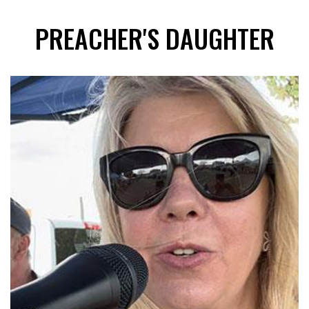
PREACHER'S DAUGHTER