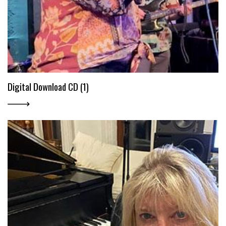
Digital Download CD (1)