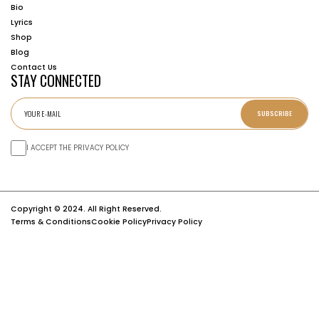
Bio
Lyrics
Shop
Blog
Contact Us
STAY CONNECTED
SUBSCRIBE
I ACCEPT THE PRIVACY POLICY
Copyright © 2024. All Right Reserved.
Terms & Conditions
Cookie Policy
Privacy Policy