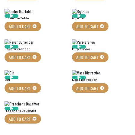
Under the Table
Big Blue
ADD TO CART
ADD TO CART
Never Surrender
Purple Snow
ADD TO CART
ADD TO CART
Girl
Mass Distraction
ADD TO CART
ADD TO CART
Preacher's Daughter
ADD TO CART